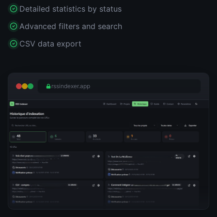
Detailed statistics by status
Advanced filters and search
CSV data export
rssindexer.app