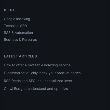
BLOG
Google Indexing
Technical SEO
RSS & Automation
Business & Personas
LATEST ARTICLES
How to offer a profitable indexing service
E-commerce: quickly index your product pages
RSS feeds and SEO: an underutilized lever
Crawl Budget: understand and optimize