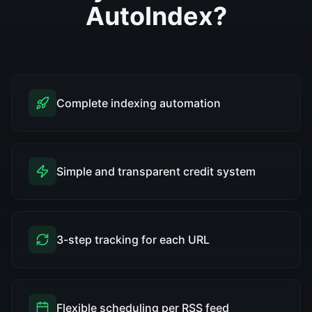
AutoIndex?
Complete indexing automation
Simple and transparent credit system
3-step tracking for each URL
Flexible scheduling per RSS feed