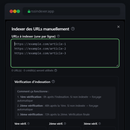
rssindexer.app