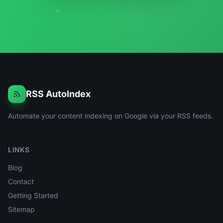
RSS AutoIndex
Automate your content indexing on Google via your RSS feeds.
LINKS
Blog
Contact
Getting Started
Sitemap