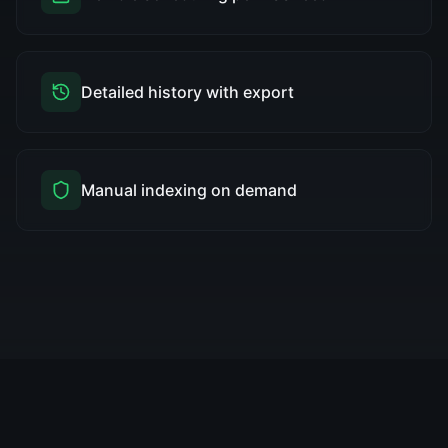
Detailed history with export
Manual indexing on demand