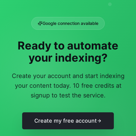
Google connection available
Ready to automate
your indexing?
Create your account and start indexing
your content today. 10 free credits at
signup to test the service.
Create my free account