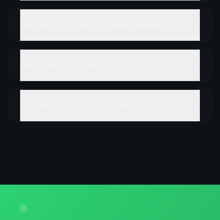
How do I configure RSS feed scheduling?
Can I index URLs manually?
How do I track my URLs status?