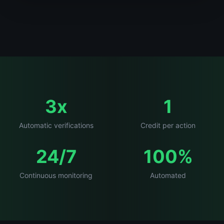
3x
1
Automatic verifications
Credit per action
24/7
100%
Continuous monitoring
Automated