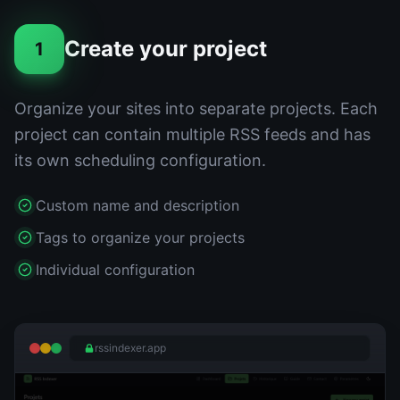
Create your project
1
Organize your sites into separate projects. Each
project can contain multiple RSS feeds and has
its own scheduling configuration.
Custom name and description
Tags to organize your projects
Individual configuration
rssindexer.app