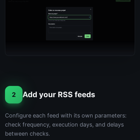
Add your RSS feeds
2
Configure each feed with its own parameters:
check frequency, execution days, and delays
between checks.