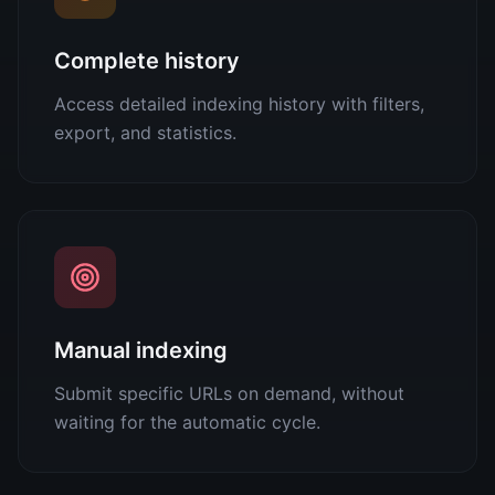
Complete history
Access detailed indexing history with filters,
export, and statistics.
Manual indexing
Submit specific URLs on demand, without
waiting for the automatic cycle.