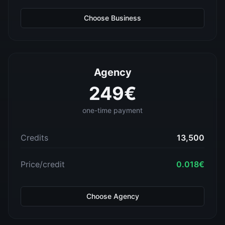
Choose
Business
Agency
249
€
one-time payment
Credits
13,500
Price/credit
0.018
€
Choose
Agency