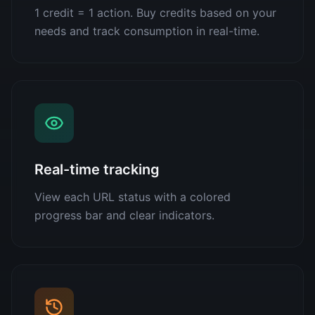
1 credit = 1 action. Buy credits based on your
needs and track consumption in real-time.
Real-time tracking
View each URL status with a colored
progress bar and clear indicators.