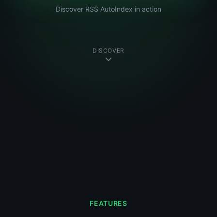
Discover RSS AutoIndex in action
DISCOVER
FEATURES