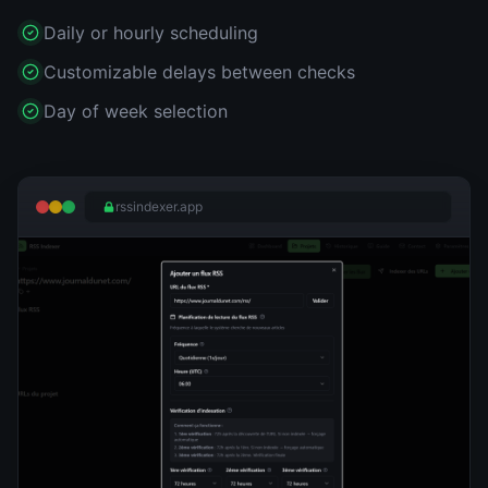
Daily or hourly scheduling
Customizable delays between checks
Day of week selection
rssindexer.app