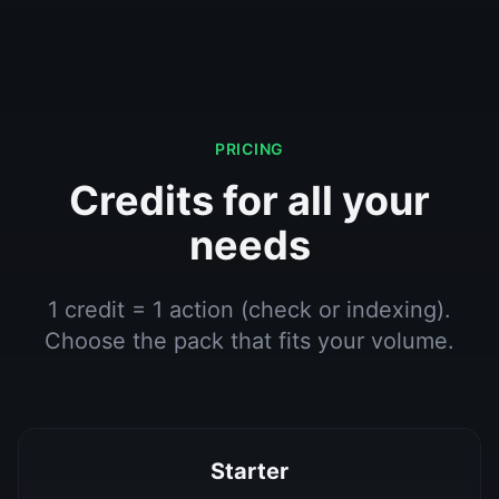
PRICING
Credits for all your
needs
1 credit = 1 action (check or indexing).
Choose the pack that fits your volume.
Starter