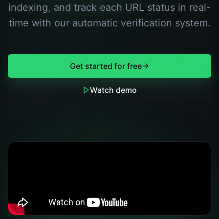
indexing, and track each URL status in real-
time with our automatic verification system.
Get started for free
Watch demo