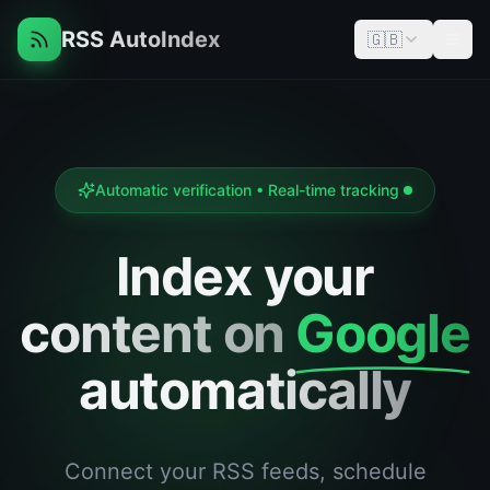
RSS AutoIndex
🇬🇧
Men
Automatic verification • Real-time tracking
Index your
content on
Google
automatically
Connect your RSS feeds, schedule