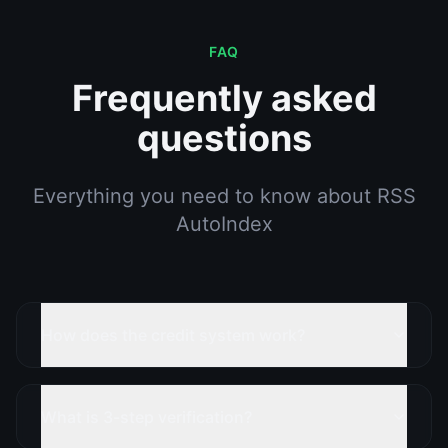
FAQ
Frequently asked
questions
Everything you need to know about RSS
AutoIndex
How does the credit system work?
What is 3-step verification?