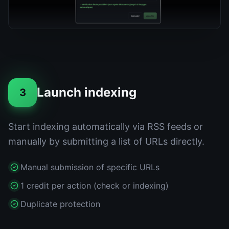
Launch indexing
3
Start indexing automatically via RSS feeds or
manually by submitting a list of URLs directly.
Manual submission of specific URLs
1 credit per action (check or indexing)
Duplicate protection