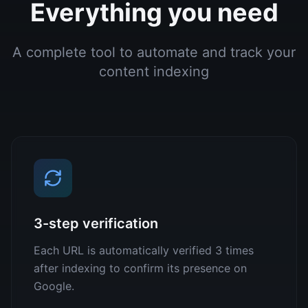
Everything you need
A complete tool to automate and track your
content indexing
3-step verification
Each URL is automatically verified 3 times
after indexing to confirm its presence on
Google.