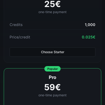
25
€
one-time payment
Credits
1,000
Price/credit
0.025
€
Choose
Starter
Popular
Pro
59
€
one-time payment