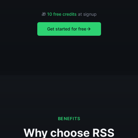
🎁
10 free credits
at signup
Get started for free
BENEFITS
Why choose RSS