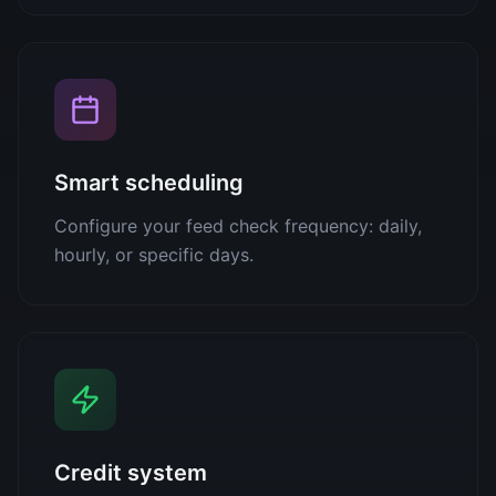
Smart scheduling
Configure your feed check frequency: daily,
hourly, or specific days.
Credit system