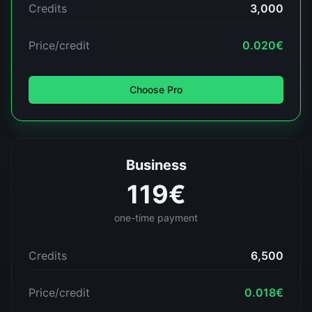
Credits
3,000
Price/credit
0.020
€
Choose
Pro
Business
119
€
one-time payment
Credits
6,500
Price/credit
0.018
€