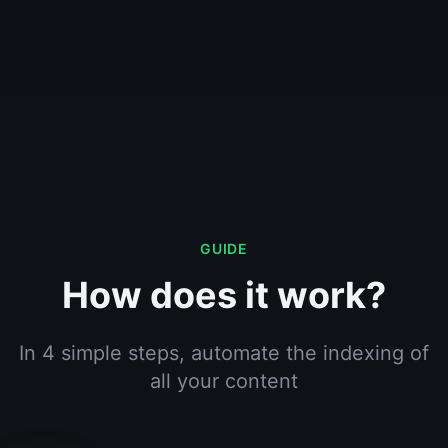
GUIDE
How does it work?
In 4 simple steps, automate the indexing of
all your content