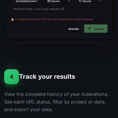
Track your results
4
View the complete history of your indexations.
See each URL status, filter by project or date,
and export your data.